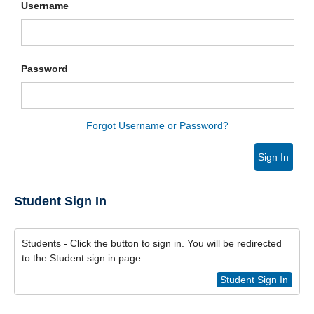
Username
Password
Forgot Username or Password?
Sign In
Student Sign In
Students - Click the button to sign in. You will be redirected
to the Student sign in page.
Student Sign In