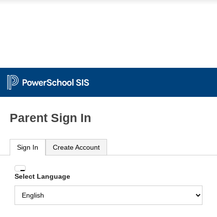
Parent Sign In
Sign In
Create Account
Enter
Select Language
your
Username
and
Password